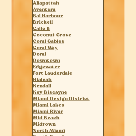
Allapattah
Aventura
Bal Harbour
Brickell
Calle 8
Coconut Grove
Coral Gables
Coral Way
Doral
Downtown
Edgewater
Fort Lauderdale
Hialeah
Kendall
Key Biscayne
Miami Design District
Miami Lakes
Miami River
Mid Beach
Midtown
North Miami