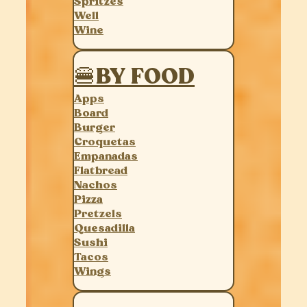
Spritzes
Well
Wine
🍔BY FOOD
Apps
Board
Burger
Croquetas
Empanadas
Flatbread
Nachos
Pizza
Pretzels
Quesadilla
Sushi
Tacos
Wings