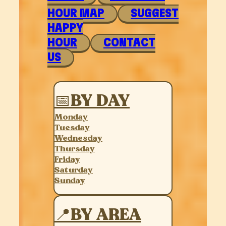
HOUR MAP
SUGGEST
HAPPY
HOUR
CONTACT
US
📅BY DAY
Monday
Tuesday
Wednesday
Thursday
Friday
Saturday
Sunday
📍BY AREA