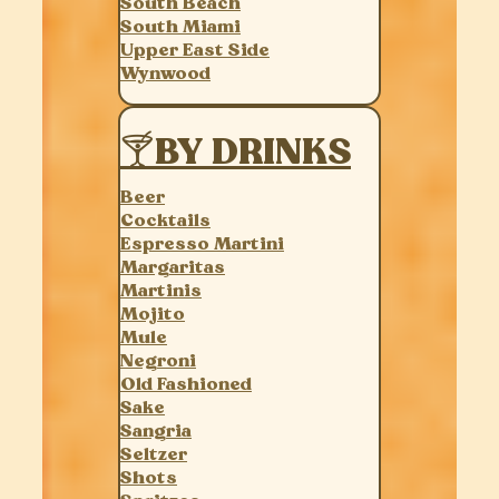
South Beach
South Miami
Upper East Side
Wynwood
🍸BY DRINKS
Beer
Cocktails
Espresso Martini
Margaritas
Martinis
Mojito
Mule
Negroni
Old Fashioned
Sake
Sangria
Seltzer
Shots