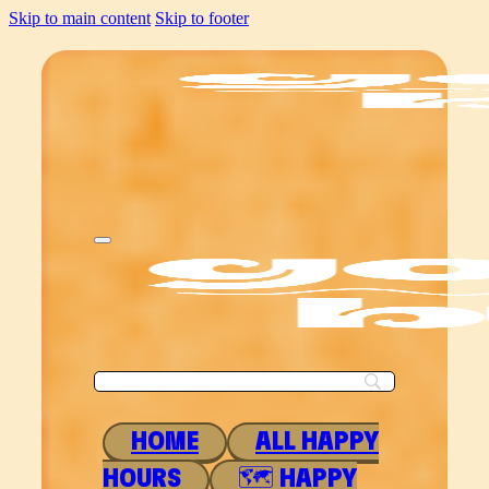
Skip to main content
Skip to footer
HOME
ALL HAPPY
HOURS
🗺 HAPPY