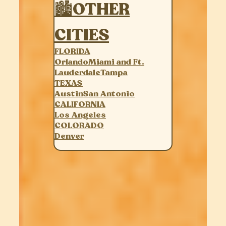
🏙OTHER
CITIES
FLORIDA
Orlando
Miami and Ft.
Lauderdale
Tampa
TEXAS
Austin
San Antonio
CALIFORNIA
Los Angeles
COLORADO
Denver