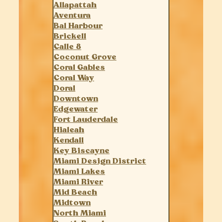
Allapattah
Aventura
Bal Harbour
Brickell
Calle 8
Coconut Grove
Coral Gables
Coral Way
Doral
Downtown
Edgewater
Fort Lauderdale
Hialeah
Kendall
Key Biscayne
Miami Design District
Miami Lakes
Miami River
Mid Beach
Midtown
North Miami