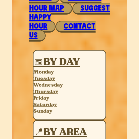
HOUR MAP
SUGGEST
HAPPY
HOUR
CONTACT
US
📅BY DAY
Monday
Tuesday
Wednesday
Thursday
Friday
Saturday
Sunday
📍BY AREA