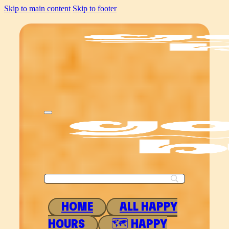
Skip to main content
Skip to footer
HOME
ALL HAPPY
HOURS
🗺 HAPPY