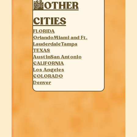
🏙OTHER
CITIES
FLORIDA
Orlando
Miami and Ft.
Lauderdale
Tampa
TEXAS
Austin
San Antonio
CALIFORNIA
Los Angeles
COLORADO
Denver