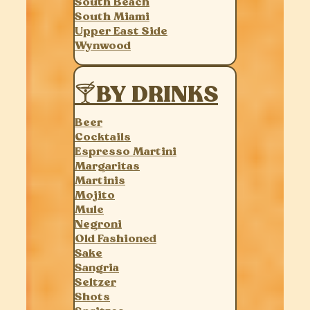
South Beach
South Miami
Upper East Side
Wynwood
🍸BY DRINKS
Beer
Cocktails
Espresso Martini
Margaritas
Martinis
Mojito
Mule
Negroni
Old Fashioned
Sake
Sangria
Seltzer
Shots