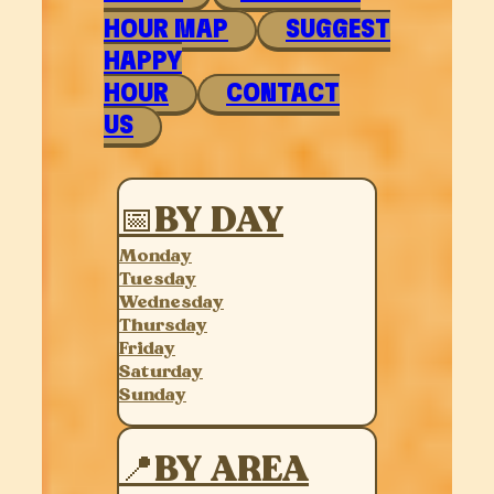
HOUR MAP
SUGGEST
HAPPY
HOUR
CONTACT
US
📅BY DAY
Monday
Tuesday
Wednesday
Thursday
Friday
Saturday
Sunday
📍BY AREA