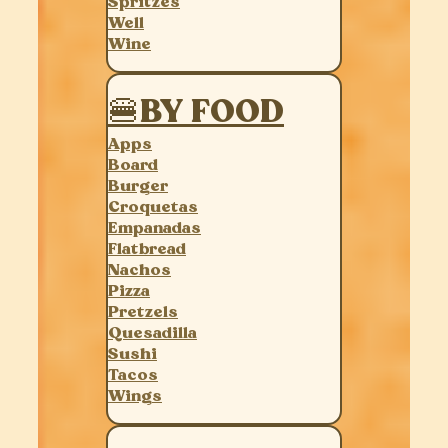
Spritzes
Well
Wine
🍔BY FOOD
Apps
Board
Burger
Croquetas
Empanadas
Flatbread
Nachos
Pizza
Pretzels
Quesadilla
Sushi
Tacos
Wings