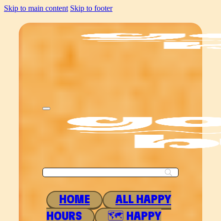
Skip to main content
Skip to footer
HOME
ALL HAPPY
HOURS
🗺 HAPPY