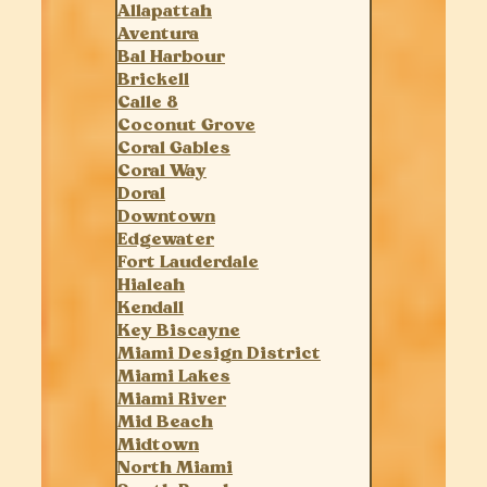
Allapattah
Aventura
Bal Harbour
Brickell
Calle 8
Coconut Grove
Coral Gables
Coral Way
Doral
Downtown
Edgewater
Fort Lauderdale
Hialeah
Kendall
Key Biscayne
Miami Design District
Miami Lakes
Miami River
Mid Beach
Midtown
North Miami